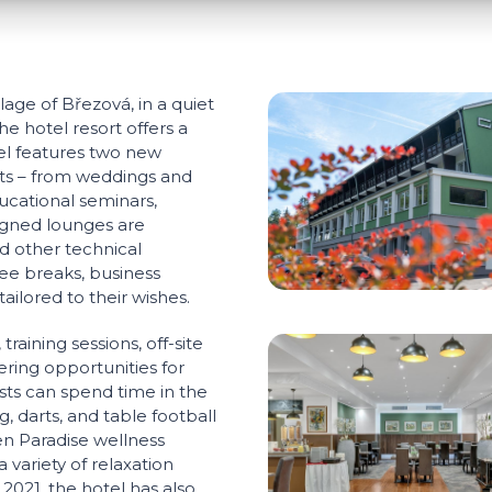
lage of Březová, in a quiet
e hotel resort offers a
tel features two new
ents – from weddings and
ucational seminars,
igned lounges are
d other technical
ee breaks, business
ailored to their wishes.
raining sessions, off-site
ering opportunities for
ests can spend time in the
, darts, and table football
en Paradise wellness
 variety of relaxation
 2021, the hotel has also