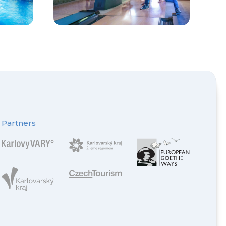
Partners