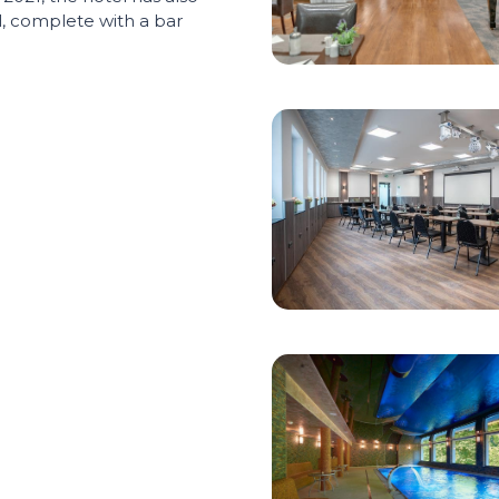
 complete with a bar