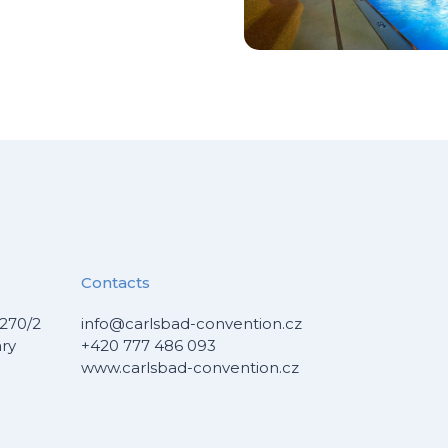
Contacts
270/2
info@carlsbad-convention.cz
ary
+420 777 486 093
www.carlsbad-convention.cz