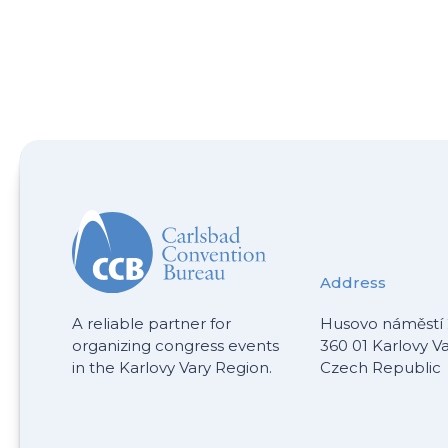
Address
A reliable partner for
Husovo náměstí 
organizing congress events
360 01 Karlovy V
in the Karlovy Vary Region.
Czech Republic