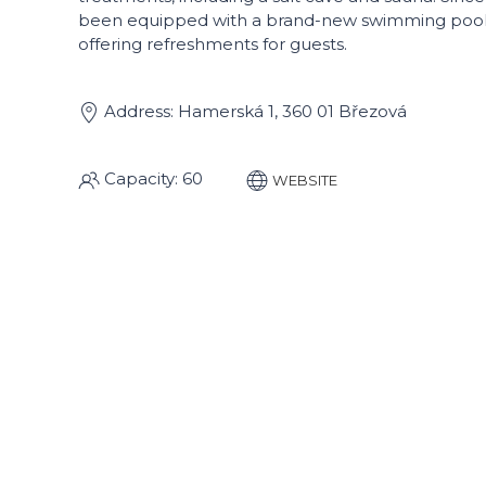
been equipped with a brand-new swimming pool,
offering refreshments for guests.
Address: Hamerská 1, 360 01 Březová
Capacity: 60
WEBSITE