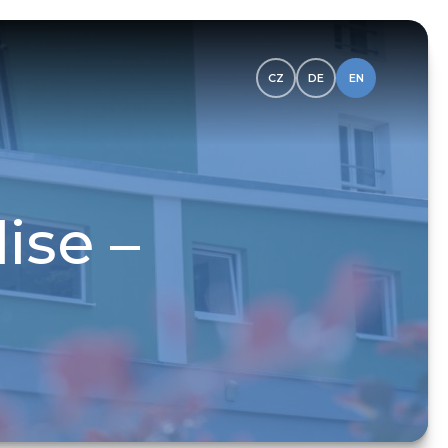
CZ
DE
EN
ise –