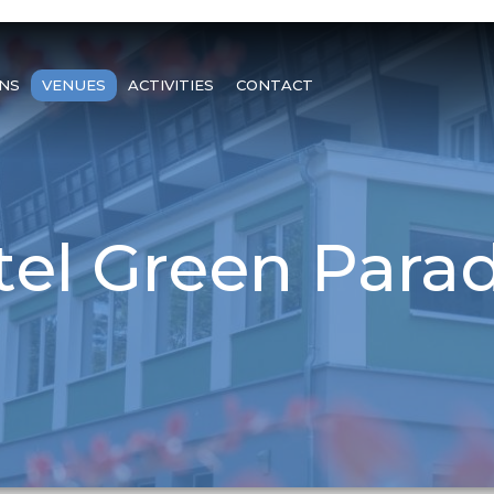
NS
VENUES
ACTIVITIES
CONTACT
el Green Parad