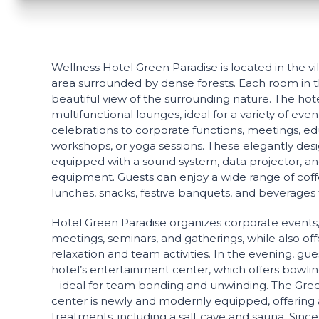
Wellness Hotel Green Paradise is located in the vil
area surrounded by dense forests. Each room in th
beautiful view of the surrounding nature. The ho
multifunctional lounges, ideal for a variety of ev
celebrations to corporate functions, meetings, ed
workshops, or yoga sessions. These elegantly des
equipped with a sound system, data projector, an
equipment. Guests can enjoy a wide range of coff
lunches, snacks, festive banquets, and beverages t
Hotel Green Paradise organizes corporate events, t
meetings, seminars, and gatherings, while also off
relaxation and team activities. In the evening, gu
hotel’s entertainment center, which offers bowling
– ideal for team bonding and unwinding. The Gre
center is newly and modernly equipped, offering a
treatments, including a salt cave and sauna. Since