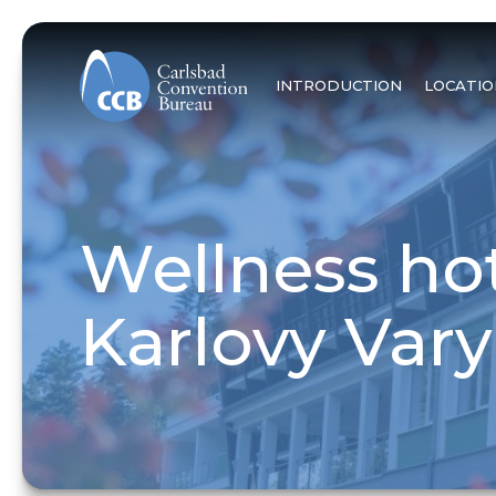
INTRODUCTION
LOCATIO
Wellness hot
Karlovy Vary