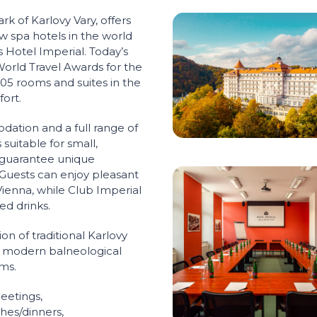
rk of Karlovy Vary, offers
ew spa hotels in the world
 Hotel Imperial. Today’s
World Travel Awards for the
205 rooms and suites in the
ort.
dation and a full range of
suitable for small,
 guarantee unique
 Guests can enjoy pleasant
ienna, while Club Imperial
xed drinks.
on of traditional Karlovy
 modern balneological
ms.
eetings,
ches/dinners,