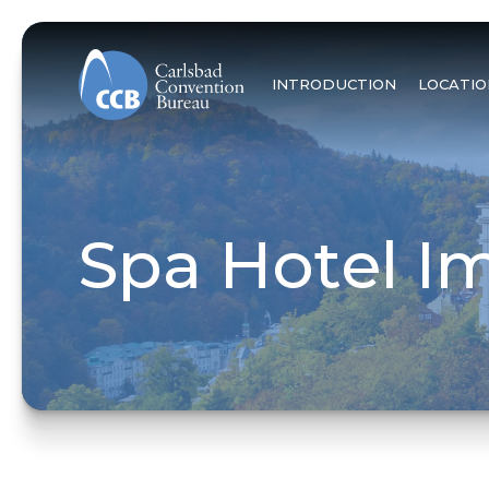
INTRODUCTION
LOCATIO
Spa Hotel Im