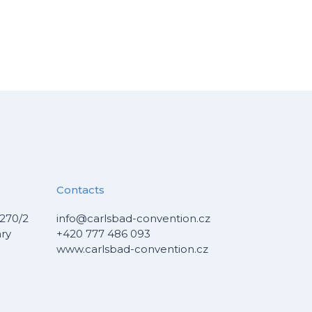
Contacts
270/2
info@carlsbad-convention.cz
ary
+420 777 486 093
www.carlsbad-convention.cz