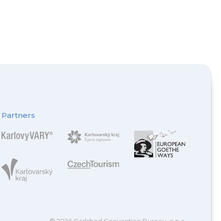
Partners
© 2026 Carlsbad Convention Bureau, o.p.s.