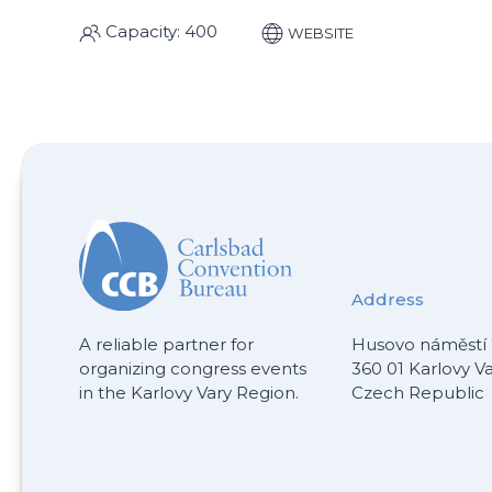
Capacity: 400
WEBSITE
Address
A reliable partner for
Husovo náměstí 
organizing congress events
360 01 Karlovy V
in the Karlovy Vary Region.
Czech Republic