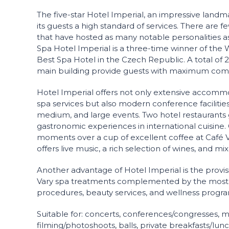
The five-star Hotel Imperial, an impressive landma
its guests a high standard of services. There are f
that have hosted as many notable personalities as
Spa Hotel Imperial is a three-time winner of the 
Best Spa Hotel in the Czech Republic. A total of 
main building provide guests with maximum comf
Hotel Imperial offers not only extensive accommo
spa services but also modern conference facilities 
medium, and large events. Two hotel restaurants
gastronomic experiences in international cuisine.
moments over a cup of excellent coffee at Café V
offers live music, a rich selection of wines, and mi
Another advantage of Hotel Imperial is the provisi
Vary spa treatments complemented by the most
procedures, beauty services, and wellness progra
Suitable for: concerts, conferences/congresses, m
filming/photoshoots, balls, private breakfasts/lun