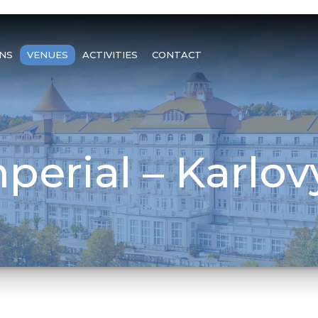
NS
VENUES
ACTIVITIES
CONTACT
perial – Karlov