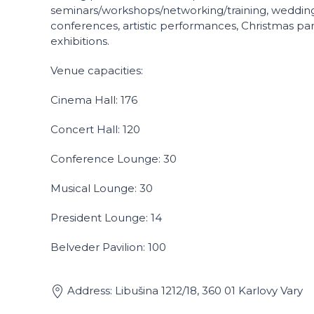
seminars/workshops/networking/training, wedding
conferences, artistic performances, Christmas part
exhibitions.
Venue capacities:
Cinema Hall: 176
Concert Hall: 120
Conference Lounge: 30
Musical Lounge: 30
President Lounge: 14
Belveder Pavilion: 100
Address: Libušina 1212/18, 360 01 Karlovy Vary