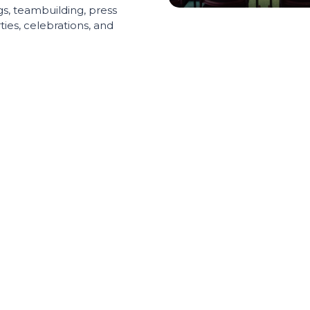
s, teambuilding, press
ies, celebrations, and