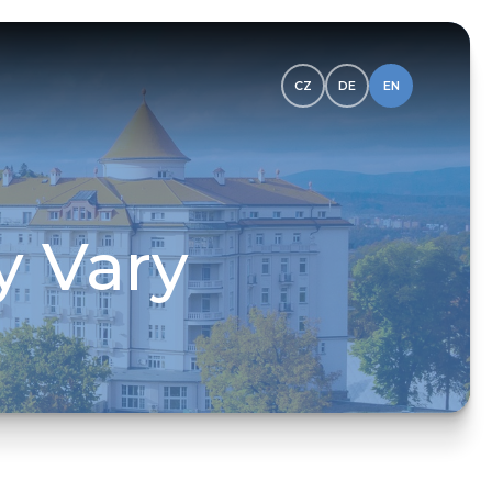
CZ
DE
EN
y Vary