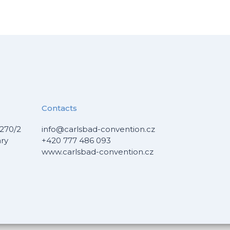
Contacts
270/2
info@carlsbad-convention.cz
ary
+420 777 486 093
www.carlsbad-convention.cz