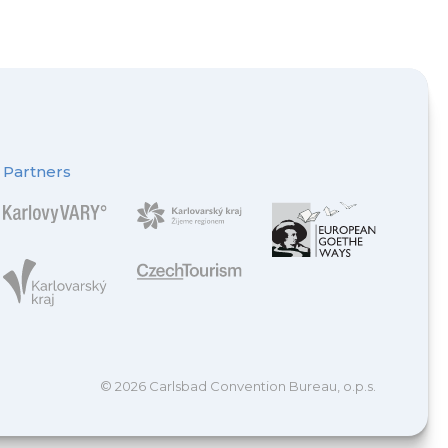
Partners
© 2026 Carlsbad Convention Bureau, o.p.s.