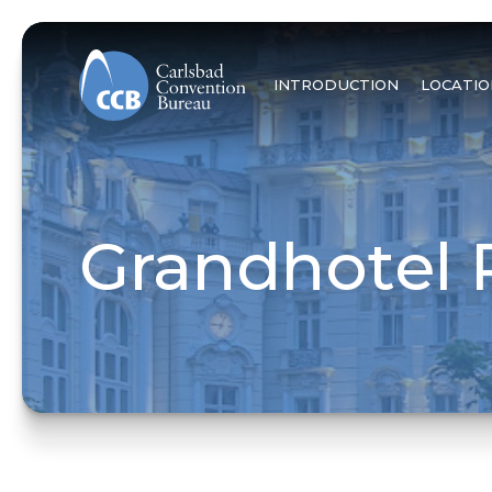
INTRODUCTION
LOCATIO
Grandhotel 