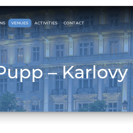
NS
VENUES
ACTIVITIES
CONTACT
Pupp – Karlovy