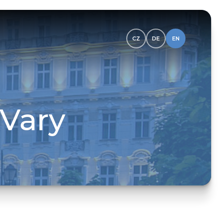
CZ
DE
EN
 Vary