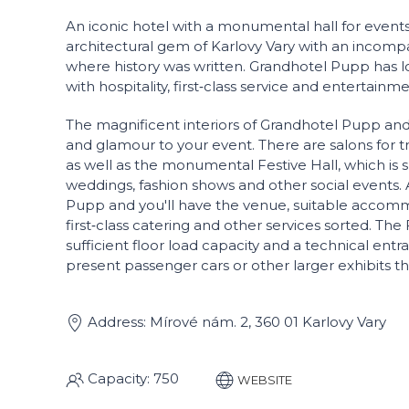
An iconic hotel with a monumental hall for events
architectural gem of Karlovy Vary with an incompa
where history was written. Grandhotel Pupp has
with hospitality, first‑class service and entertainme
The magnificent interiors of Grandhotel Pupp and 
and glamour to your event. There are salons for 
as well as the monumental Festive Hall, which is s
weddings, fashion shows and other social events.
Pupp and you'll have the venue, suitable accommo
first‑class catering and other services sorted. The 
sufficient floor load capacity and a technical entran
present passenger cars or other larger exhibits 
Address: Mírové nám. 2, 360 01 Karlovy Vary
Capacity: 750
WEBSITE