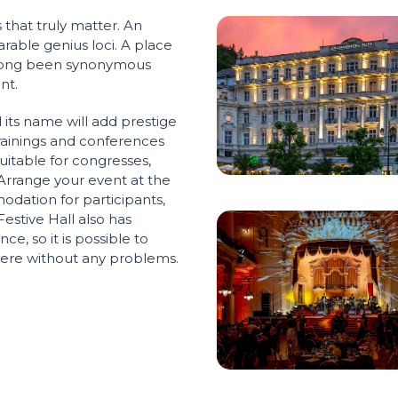
 that truly matter. An
rable genius loci. A place
 long been synonymous
nt.
its name will add prestige
trainings and conferences
uitable for congresses,
 Arrange your event at the
dation for participants,
Festive Hall also has
ce, so it is possible to
there without any problems.