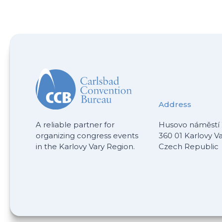
Address
A reliable partner for
Husovo náměstí 
organizing congress events
360 01 Karlovy V
in the Karlovy Vary Region.
Czech Republic