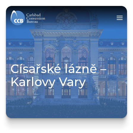
Císařské lázně –
Karlovy Vary