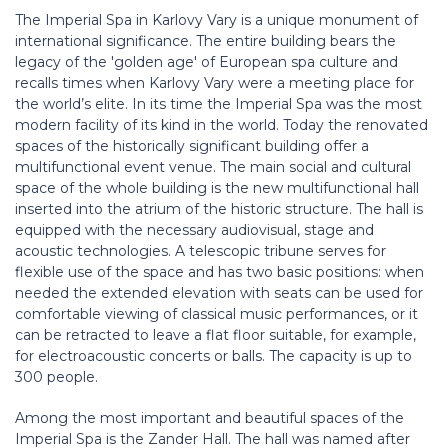
The Imperial Spa in Karlovy Vary is a unique monument of
international significance. The entire building bears the
legacy of the 'golden age' of European spa culture and
recalls times when Karlovy Vary were a meeting place for
the world’s elite. In its time the Imperial Spa was the most
modern facility of its kind in the world. Today the renovated
spaces of the historically significant building offer a
multifunctional event venue. The main social and cultural
space of the whole building is the new multifunctional hall
inserted into the atrium of the historic structure. The hall is
equipped with the necessary audiovisual, stage and
acoustic technologies. A telescopic tribune serves for
flexible use of the space and has two basic positions: when
needed the extended elevation with seats can be used for
comfortable viewing of classical music performances, or it
can be retracted to leave a flat floor suitable, for example,
for electroacoustic concerts or balls. The capacity is up to
300 people.
Among the most important and beautiful spaces of the
Imperial Spa is the Zander Hall. The hall was named after