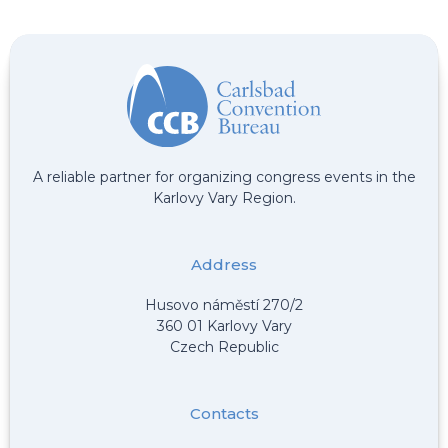
A reliable partner for organizing congress events in the
Karlovy Vary Region.
Address
Husovo náměstí 270/2
360 01 Karlovy Vary
Czech Republic
Contacts