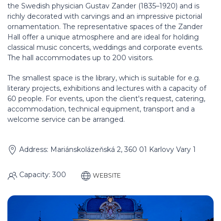
the Swedish physician Gustav Zander (1835–1920) and is
richly decorated with carvings and an impressive pictorial
ornamentation. The representative spaces of the Zander
Hall offer a unique atmosphere and are ideal for holding
classical music concerts, weddings and corporate events.
The hall accommodates up to 200 visitors.
The smallest space is the library, which is suitable for e.g.
literary projects, exhibitions and lectures with a capacity of
60 people. For events, upon the client's request, catering,
accommodation, technical equipment, transport and a
welcome service can be arranged.
Address: Mariánskolázeňská 2, 360 01 Karlovy Vary 1
Capacity: 300
WEBSITE