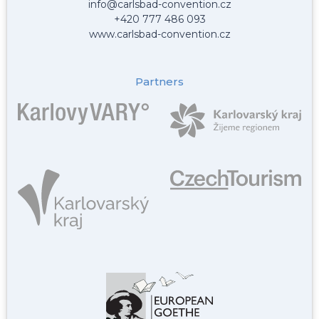
info@carlsbad-convention.cz
+420 777 486 093
www.carlsbad-convention.cz
Partners